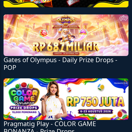
Gates of Olympus - Daily Prize Drops -
POP
Pragmatig Play - COLOR GAME
BONANZA - Prize Drops