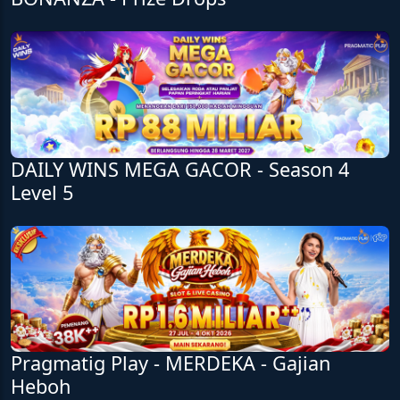
DAILY WINS MEGA GACOR - Season 4
Level 5
Pragmatig Play - MERDEKA - Gajian
Heboh