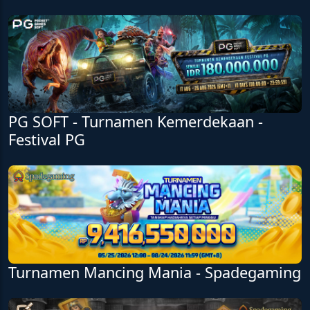
PG SOFT - Turnamen Kemerdekaan -
Festival PG
Turnamen Mancing Mania - Spadegaming