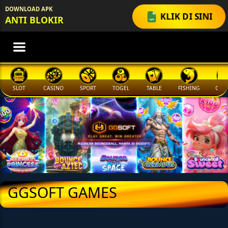
DOWNLOAD APK
KLIK DI SINI
ANTI BLOKIR
SLOT
CASINO
SPORT
TOGEL
TABLE
FISHING
COCK
GGSOFT GAMES