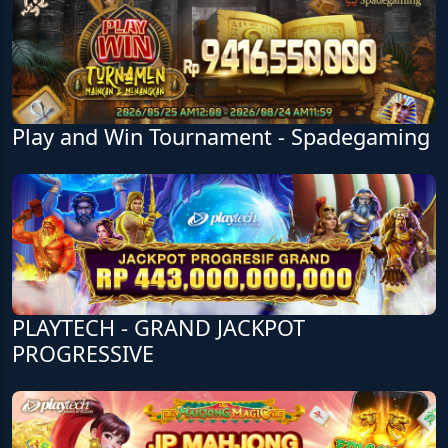
Play and Win Tournament - Spadegaming
PLAYTECH - GRAND JACKPOT
PROGRESSIVE