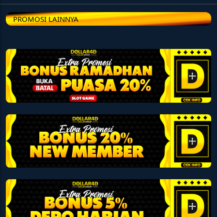
PROMOSI LAINNYA