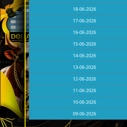
18-06-2026
17-06-2026
16-06-2026
15-06-2026
14-06-2026
13-06-2026
12-06-2026
11-06-2026
10-06-2026
09-06-2026