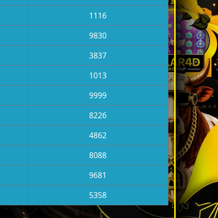
1116
9830
3837
1013
9999
8226
4862
8088
9681
5358