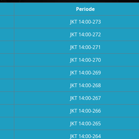
Periode
JKT 14:00-273
JKT 14:00-272
JKT 14:00-271
JKT 14:00-270
JKT 14:00-269
JKT 14:00-268
JKT 14:00-267
JKT 14:00-266
JKT 14:00-265
JKT 14:00-264