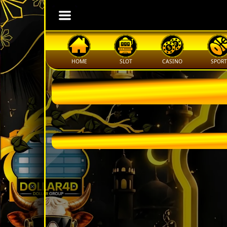
HOME
SLOT
CASINO
SPORT