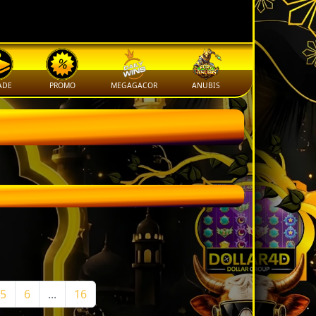
ADE
PROMO
MEGAGACOR
ANUBIS
5
6
...
16