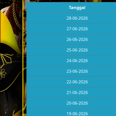
Tanggal
28-06-2026
27-06-2026
26-06-2026
25-06-2026
24-06-2026
23-06-2026
22-06-2026
21-06-2026
20-06-2026
19-06-2026