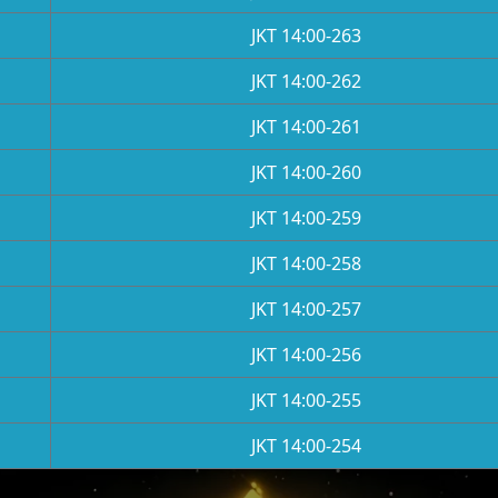
JKT 14:00-263
JKT 14:00-262
JKT 14:00-261
JKT 14:00-260
JKT 14:00-259
JKT 14:00-258
JKT 14:00-257
JKT 14:00-256
JKT 14:00-255
JKT 14:00-254