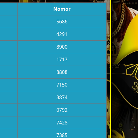
Nomor
5686
4291
8900
1717
8808
7150
3874
0792
7428
7385