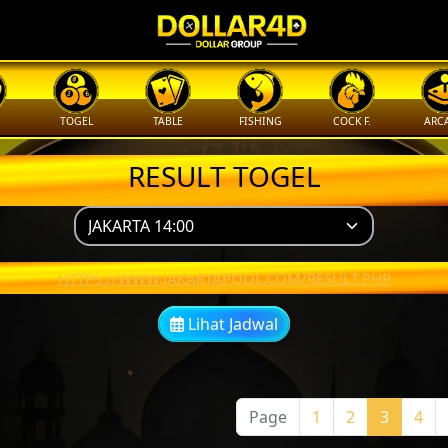
TOGEL
TABLE
FISHING
COCK F.
ARC
RESULT TOGEL
HTTPS://WWW.JAKARTAPOOL.COM/RESULT.PHP
Lihat Jadwal
Page
1
2
3
4