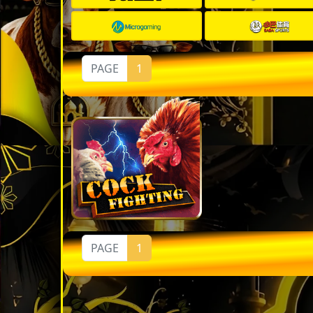
PAGE
1
PAGE
1