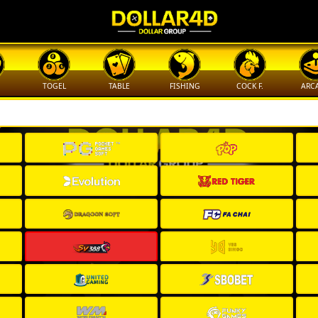
TOGEL
TABLE
FISHING
COCK F.
ARC