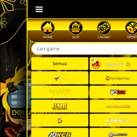
HOME
SLOT
CASINO
SPORT
Semua