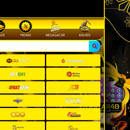
ADE
PROMO
MEGAGACOR
ANUBIS