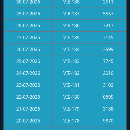
30-07-2026
VIE-188
2511
29-07-2026
VIE-187
5557
28-07-2026
VIE-186
3217
27-07-2026
VIE-185
3145
26-07-2026
VIE-184
3599
25-07-2026
VIE-183
7745
24-07-2026
VIE-182
2010
23-07-2026
VIE-181
3102
22-07-2026
VIE-180
0695
21-07-2026
VIE-179
3188
20-07-2026
VIE-178
9870