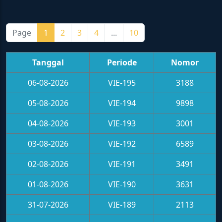
Page
1
2
3
4
...
10
Tanggal
Periode
Nomor
06-08-2026
VIE-195
3188
05-08-2026
VIE-194
9898
04-08-2026
VIE-193
3001
03-08-2026
VIE-192
6589
02-08-2026
VIE-191
3491
01-08-2026
VIE-190
3631
31-07-2026
VIE-189
2113