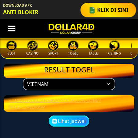
DOWNLOAD APK
KLIK DI SINI
ANTI BLOKIR
SLOT
CASINO
SPORT
TOGEL
TABLE
FISHING
COCK
RESULT TOGEL
HTTPS://ASIALOTTERYASSOCIATION.COM/?
PAGE=LIVEDRAW
Lihat Jadwal