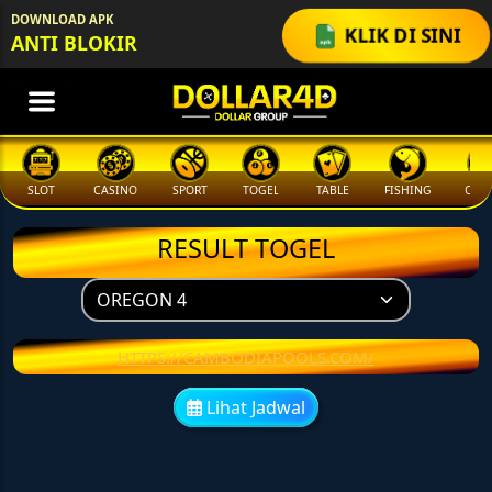
DOWNLOAD APK
KLIK DI SINI
ANTI BLOKIR
SLOT
CASINO
SPORT
TOGEL
TABLE
FISHING
COCK
RESULT TOGEL
HTTPS://CAMBODIAPOOLS.COM/
Lihat Jadwal