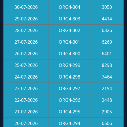
30-07-2026
ORG4-304
3050
29-07-2026
ORG4-303
4414
28-07-2026
ORG4-302
6326
27-07-2026
ORG4-301
6269
26-07-2026
ORG4-300
6401
25-07-2026
ORG4-299
8298
24-07-2026
ORG4-298
7464
23-07-2026
ORG4-297
2154
22-07-2026
ORG4-296
2448
21-07-2026
ORG4-295
2905
20-07-2026
ORG4-294
6506