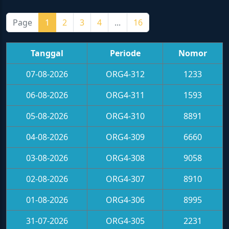
Page
1
2
3
4
...
16
Tanggal
Periode
Nomor
07-08-2026
ORG4-312
1233
06-08-2026
ORG4-311
1593
05-08-2026
ORG4-310
8891
04-08-2026
ORG4-309
6660
03-08-2026
ORG4-308
9058
02-08-2026
ORG4-307
8910
01-08-2026
ORG4-306
8995
31-07-2026
ORG4-305
2231