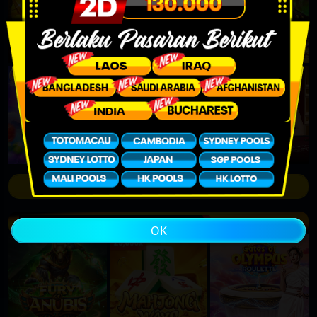
SHOW MORE GAMES
SLOT POPULER DOLLAR4D
OK