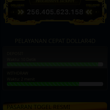
PELAYANAN CEPAT DOLLAR4D
DEPOSIT
Waktu: 10 Detik
WITHDRAW
Waktu: 2 menit
PASARAN TOGEL RESMI