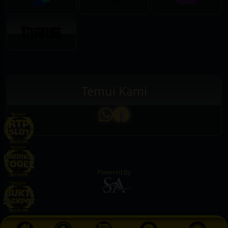
Temui Kami
Powered By