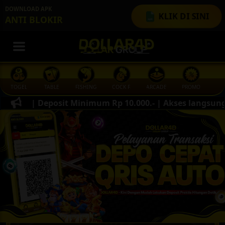
DOWNLOAD APK
KLIK DI SINI
ANTI BLOKIR
TOGEL
TABLE
FISHING
COCK F.
ARCADE
PROMO
ME
t Minimum Rp 10.000.- | Akses langsung ke Live Casino,