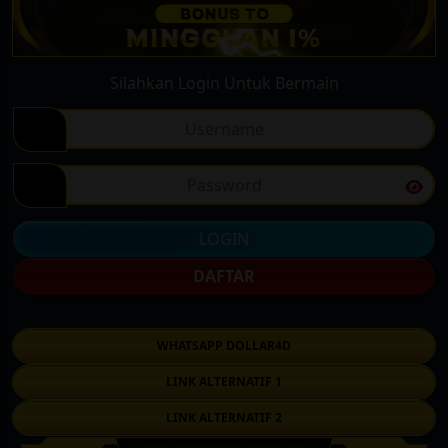
Silahkan Login Untuk Bermain
LOGIN
DAFTAR
WHATSAPP DOLLAR4D
LINK ALTERNATIF 1
LINK ALTERNATIF 2