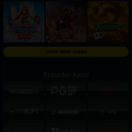
SHOW MORE GAMES
Provider Kami