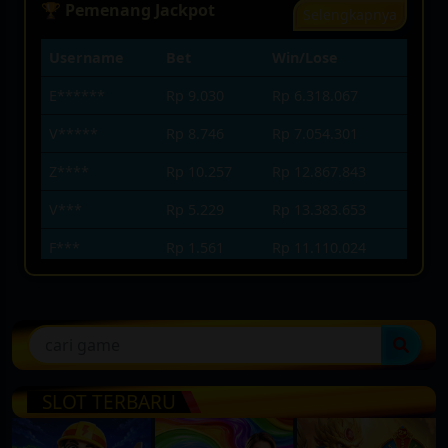
🏆 Pemenang Jackpot
Selengkapnya
Username
Bet
Win/Lose
E******
Rp 9.030
Rp 6.318.067
V*****
Rp 8.746
Rp 7.054.301
Z****
Rp 10.257
Rp 12.867.843
V***
Rp 5.229
Rp 13.383.653
F***
Rp 1.561
Rp 11.110.024
B***
Rp 4.086
Rp 6.466.840
X***
Rp 4.720
Rp 14.865.257
SLOT TERBARU