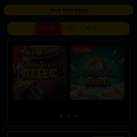
Show More Result
EVENT
HOT
NEW
‹
›