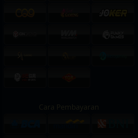
Cara Pembayaran