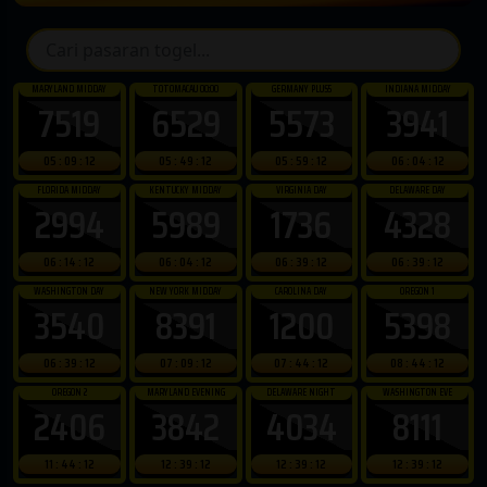
MARYLAND MIDDAY
TOTOMACAU 00:00
GERMANY PLUS5
INDIANA MIDDAY
7519
6529
5573
3941
05 : 09 : 10
05 : 49 : 10
05 : 59 : 10
06 : 04 : 10
FLORIDA MIDDAY
KENTUCKY MIDDAY
VIRGINIA DAY
DELAWARE DAY
2994
5989
1736
4328
06 : 14 : 10
06 : 04 : 10
06 : 39 : 10
06 : 39 : 10
WASHINGTON DAY
NEW YORK MIDDAY
CAROLINA DAY
OREGON 1
3540
8391
1200
5398
06 : 39 : 10
07 : 09 : 10
07 : 44 : 10
08 : 44 : 10
OREGON 2
MARYLAND EVENING
DELAWARE NIGHT
WASHINGTON EVE
2406
3842
4034
8111
11 : 44 : 10
12 : 39 : 10
12 : 39 : 10
12 : 39 : 10