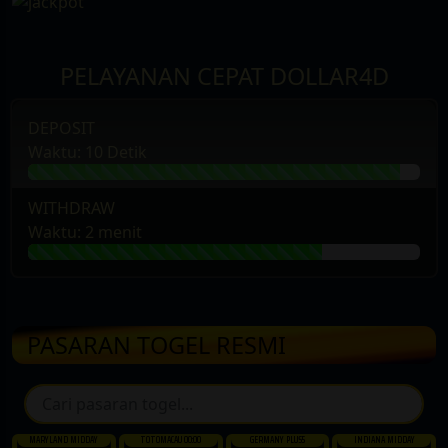
PELAYANAN CEPAT DOLLAR4D
DEPOSIT
Waktu: 10 Detik
WITHDRAW
Waktu: 2 menit
PASARAN TOGEL RESMI
MARYLAND MIDDAY
TOTOMACAU 00:00
GERMANY PLUS5
INDIANA MIDDAY