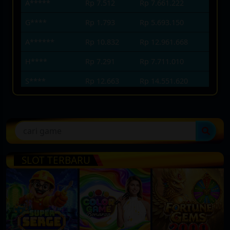
A*****
Rp 7.512
Rp 7.661.222
G****
Rp 1.793
Rp 5.693.150
A******
Rp 10.832
Rp 12.961.668
H****
Rp 7.291
Rp 7.711.010
S****
Rp 12.663
Rp 14.551.620
Z*****
Rp 7.720
Rp 6.725.317
X******
Rp 5.885
Rp 11.173.479
SLOT TERBARU