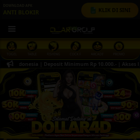
DOWNLOAD APK
KLIK DI SINI
ANTI BLOKIR
TABLE
FISHING
COCK F.
ARCADE
PROMO
MEGAGACOR
 Deposit Minimum Rp 10.000.- | Akses langsung ke Live 