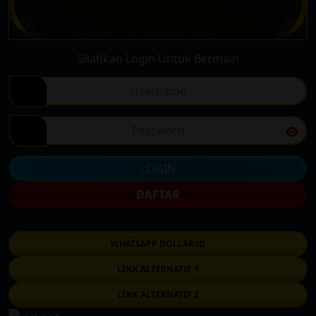
Silahkan Login Untuk Bermain
LOGIN
DAFTAR
WHATSAPP DOLLAR4D
LINK ALTERNATIF 1
LINK ALTERNATIF 2