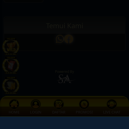
Temui Kami
Powered By
HOME
LOGIN
DAFTAR
PROMOSI
LIVE CHAT