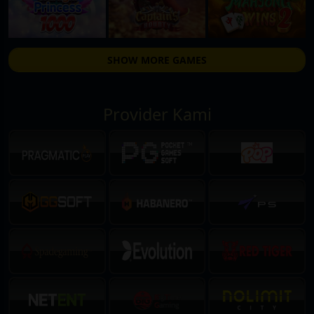
SHOW MORE GAMES
Provider Kami