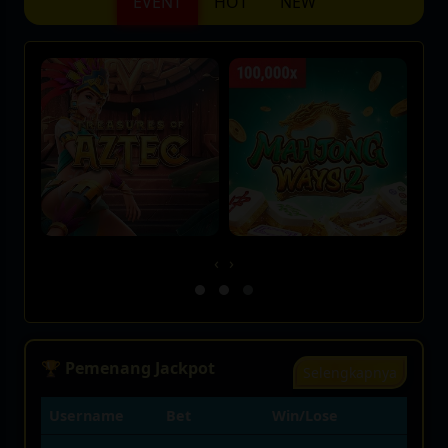
EVENT
HOT
NEW
‹
›
🏆 Pemenang Jackpot
Selengkapnya
Username
Bet
Win/Lose