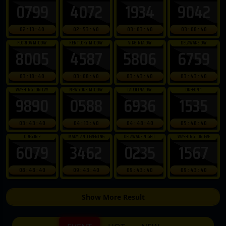
0799
4072
1934
9042
02 : 13 : 38
02 : 53 : 38
03 : 03 : 38
03 : 08 : 38
FLORIDA MIDDAY
KENTUCKY MIDDAY
VIRGINIA DAY
DELAWARE DAY
8005
4587
5806
6759
03 : 18 : 38
03 : 08 : 38
03 : 43 : 38
03 : 43 : 38
WASHINGTON DAY
NEW YORK MIDDAY
CAROLINA DAY
OREGON 1
9890
0588
6936
1535
03 : 43 : 38
04 : 13 : 38
04 : 48 : 38
05 : 48 : 38
OREGON 2
MARYLAND EVENING
DELAWARE NIGHT
WASHINGTON EVE
6079
3462
0235
1567
08 : 48 : 38
09 : 43 : 38
09 : 43 : 38
09 : 43 : 38
Show More Result