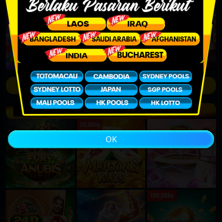
SHOW MORE GAMES
SLOT POPULER DOLLAR4D
OK