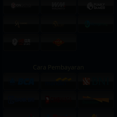
Cara Pembayaran